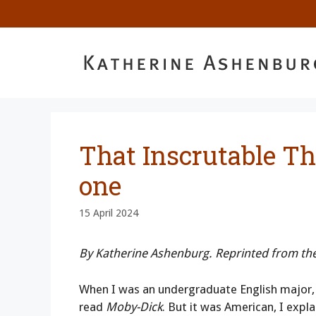
Skip
to
content
That Inscrutable Th
one
15 April 2024
By Katherine Ashenburg. Reprinted from th
When I was an undergraduate English major, 
read
Moby-Dick
. But it was American, I expl