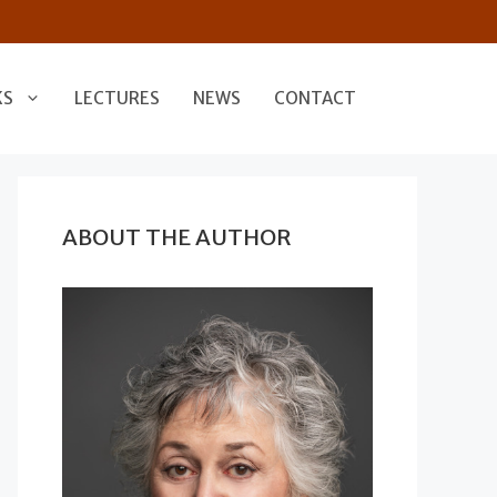
KS
LECTURES
NEWS
CONTACT
ABOUT THE AUTHOR