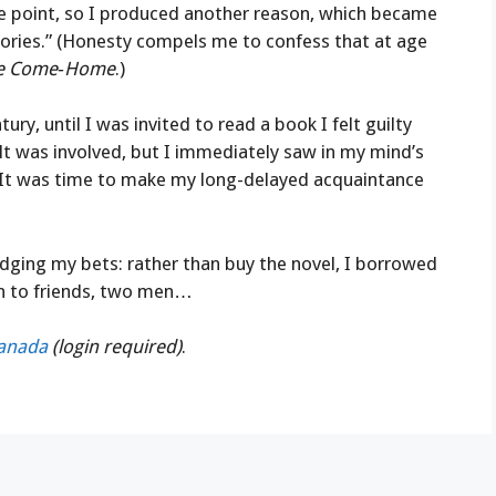
he point, so I produced another reason, which became
stories.” (Honesty compels me to confess that at age
ie Come‑Home
.)
tury, until I was invited to read a book I felt guilty
lt was involved, but I immediately saw in my mind’s
 It was time to make my long-delayed acquaintance
edging my bets: rather than buy the novel, I borrowed
an to friends, two men…
Canada
(login required)
.