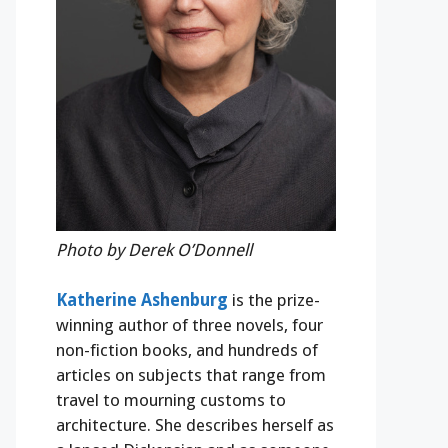
Photo by Derek O’Donnell
Katherine Ashenburg
is the prize-
winning author of three novels, four
non-fiction books, and hundreds of
articles on subjects that range from
travel to mourning customs to
architecture. She describes herself as