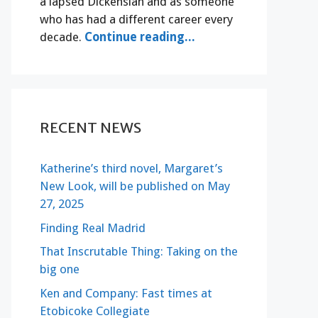
a lapsed Dickensian and as someone
who has had a different career every
decade.
Continue reading...
RECENT NEWS
Katherine’s third novel, Margaret’s
New Look, will be published on May
27, 2025
Finding Real Madrid
That Inscrutable Thing: Taking on the
big one
Ken and Company: Fast times at
Etobicoke Collegiate