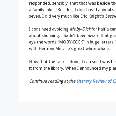
responded, sensibly, that that was beside t
a family joke: “Besides, I don’t read animal 
seven, I did very much like Eric Knight’s
Lass
I continued avoiding
Moby-Dick
for half a cen
about shunning. I hadn’t been aware that gui
eye the words “MOBY-DICK” in huge letters.
with Herman Melville’s great white whale.
Now that the task is done, I can see I was h
it from the library. When I announced my pl
Continue reading at the
Literary Review of 