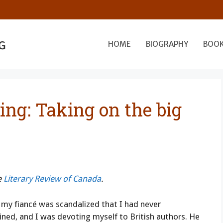
HOME
BIOGRAPHY
BOO
ing: Taking on the big
e
Literary Review of Canada
.
my fiancé was scandalized that I had never
ained, and I was devoting myself to British authors. He