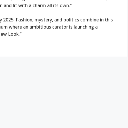
n and lit with a charm all its own.”
y 2025. Fashion, mystery, and politics combine in this
seum where an ambitious curator is launching a
“New Look.”