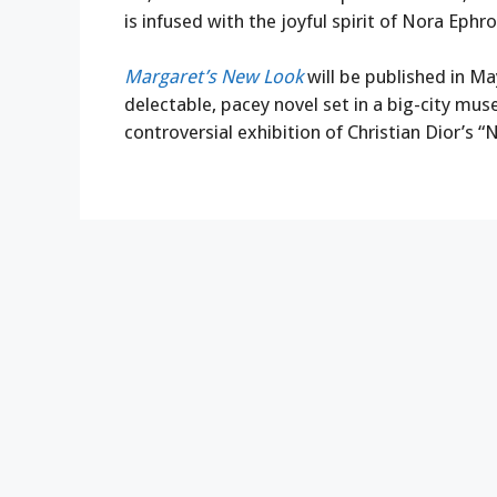
is infused with the joyful spirit of Nora Ephro
Margaret’s New Look
will be published in Ma
delectable, pacey novel set in a big-city mu
controversial exhibition of Christian Dior’s 