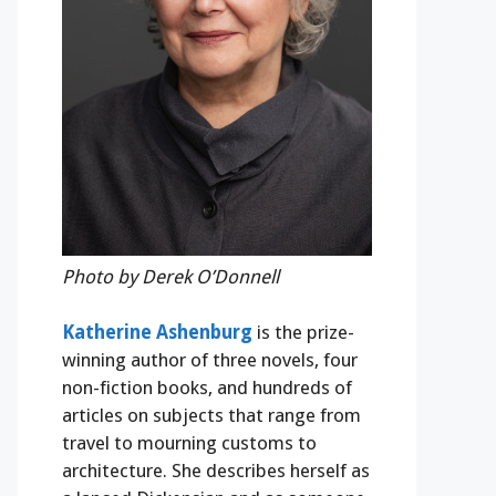
Photo by Derek O’Donnell
Katherine Ashenburg
is the prize-
winning author of three novels, four
non-fiction books, and hundreds of
articles on subjects that range from
travel to mourning customs to
architecture. She describes herself as