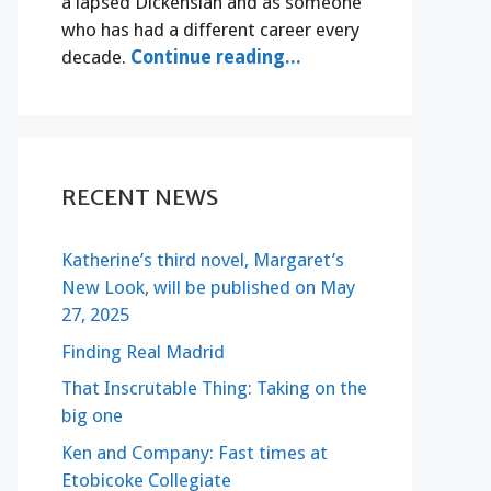
a lapsed Dickensian and as someone
who has had a different career every
decade.
Continue reading...
RECENT NEWS
Katherine’s third novel, Margaret’s
New Look, will be published on May
27, 2025
Finding Real Madrid
That Inscrutable Thing: Taking on the
big one
Ken and Company: Fast times at
Etobicoke Collegiate