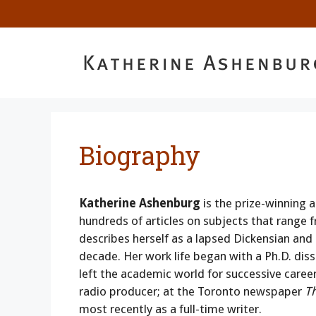
Skip
to
content
Biography
Katherine Ashenburg
is the prize-winning a
hundreds of articles on subjects that range 
describes herself as a lapsed Dickensian and
decade. Her work life began with a Ph.D. dis
left the academic world for successive caree
radio producer; at the Toronto newspaper
T
most recently as a full-time writer.