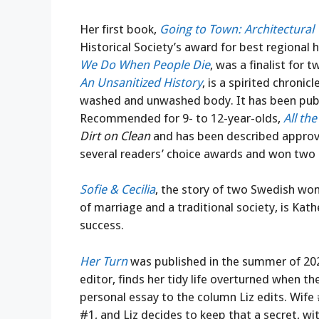
Her first book,
Going to Town: Architectural
Historical Society’s award for best regional 
We Do When People Die
, was a finalist for 
An Unsanitized History
, is a spirited chroni
washed and unwashed body. It has been publi
Recommended for 9- to 12-year-olds,
All the
Dirt on Clean
and has been described approving
several readers’ choice awards and won two 
Sofie & Cecilia
, the story of two Swedish wo
of marriage and a traditional society, is Kathe
success.
Her Turn
was published in the summer of 202
editor, finds her tidy life overturned when 
personal essay to the column Liz edits. Wife 
#1, and Liz decides to keep that a secret, with