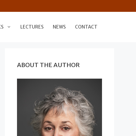
KS
LECTURES
NEWS
CONTACT
ABOUT THE AUTHOR