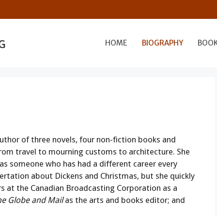
HOME
BIOGRAPHY
BOO
uthor of three novels, four non-fiction books and
from travel to mourning customs to architecture. She
 as someone who has had a different career every
sertation about Dickens and Christmas, but she quickly
rs at the Canadian Broadcasting Corporation as a
he Globe and Mail
as the arts and books editor; and