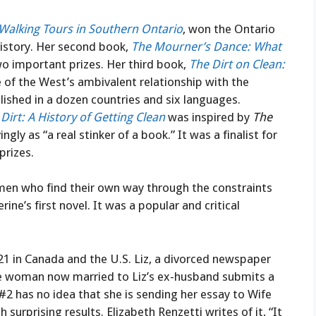
 Walking Tours in Southern Ontario
, won the Ontario
history. Her second book,
The Mourner’s Dance: What
two important prizes. Her third book,
The Dirt on Clean:
cle of the West’s ambivalent relationship with the
shed in a dozen countries and six languages.
 Dirt: A History of Getting Clean
was inspired by
The
ly as “a real stinker of a book.” It was a finalist for
prizes.
men who find their own way through the constraints
rine’s first novel. It was a popular and critical
1 in Canada and the U.S. Liz, a divorced newspaper
the woman now married to Liz’s ex-husband submits a
#2 has no idea that she is sending her essay to Wife
 surprising results. Elizabeth Renzetti writes of it, “It