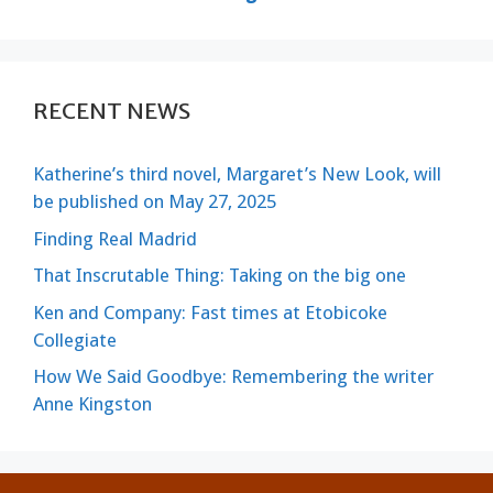
RECENT NEWS
Katherine’s third novel, Margaret’s New Look, will
be published on May 27, 2025
Finding Real Madrid
That Inscrutable Thing: Taking on the big one
Ken and Company: Fast times at Etobicoke
Collegiate
How We Said Goodbye: Remembering the writer
Anne Kingston