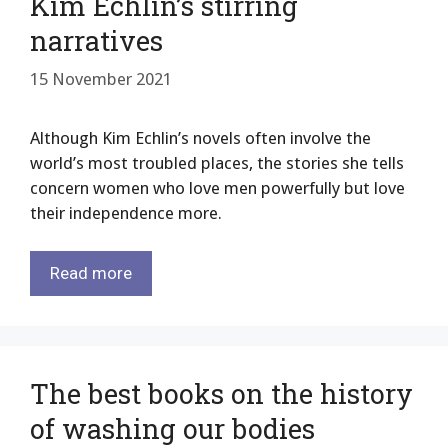
Kim Echlin’s stirring
narratives
15 November 2021
Although Kim Echlin’s novels often involve the
world’s most troubled places, the stories she tells
concern women who love men powerfully but love
their independence more.
Read more
The best books on the history
of washing our bodies