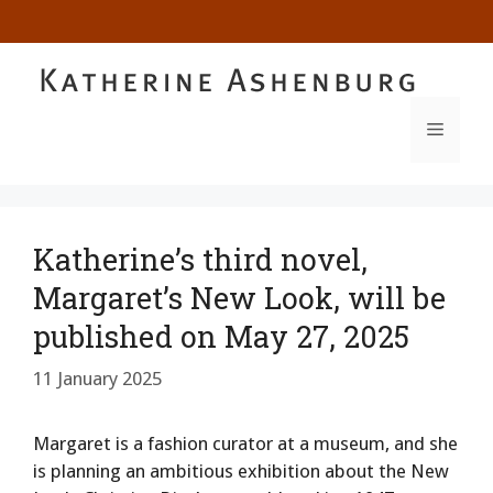
Skip
to
content
MENU
Katherine’s third novel,
Margaret’s New Look, will be
published on May 27, 2025
11 January 2025
Margaret is a fashion curator at a museum, and she
is planning an ambitious exhibition about the New