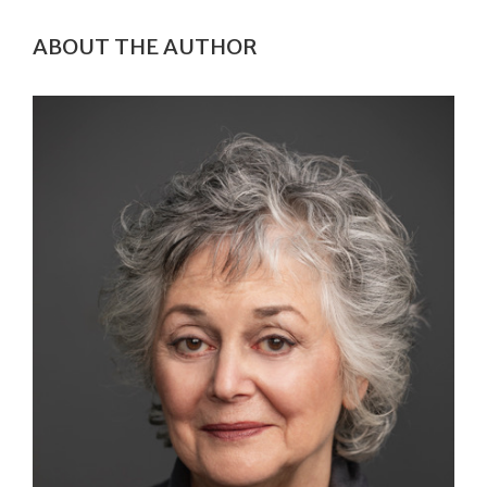
ABOUT THE AUTHOR