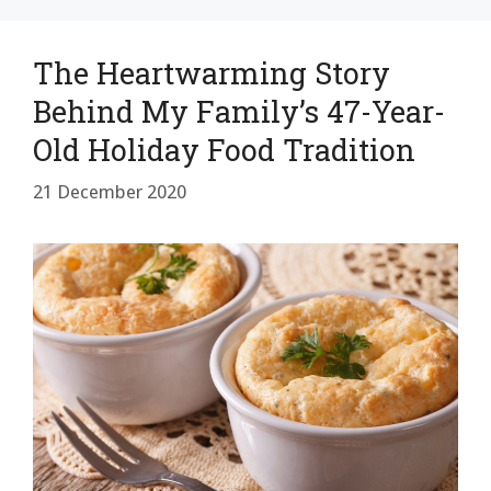
The Heartwarming Story
Behind My Family’s 47-Year-
Old Holiday Food Tradition
21 December 2020