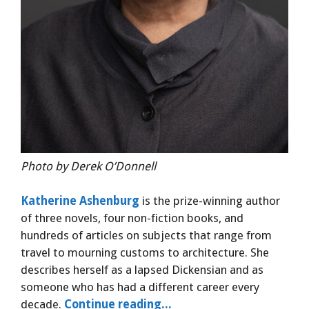
Photo by Derek O’Donnell
Katherine Ashenburg
is the prize-winning author
of three novels, four non-fiction books, and
hundreds of articles on subjects that range from
travel to mourning customs to architecture. She
describes herself as a lapsed Dickensian and as
someone who has had a different career every
decade.
Continue reading...