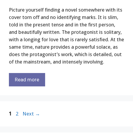
Picture yourself finding a novel somewhere with its
cover torn off and no identifying marks. It is slim,
told in the present tense and in the first person,
and beautifully written. The protagonist is solitary,
with a longing for love that is rarely satisfied. At the
same time, nature provides a powerful solace, as
does the protagonist’s work, which is detailed, out
of the mainstream, and intensely involving.
Read more
Page
Page
1
2
Next
→