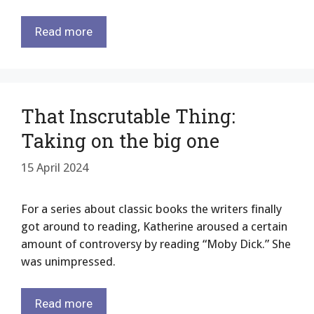
Read more
That Inscrutable Thing:
Taking on the big one
15 April 2024
For a series about classic books the writers finally
got around to reading, Katherine aroused a certain
amount of controversy by reading “Moby Dick.” She
was unimpressed.
Read more