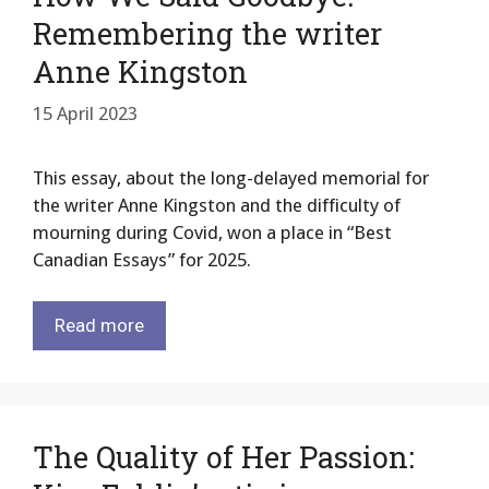
Remembering the writer
Anne Kingston
15 April 2023
This essay, about the long-delayed memorial for
the writer Anne Kingston and the difficulty of
mourning during Covid, won a place in “Best
Canadian Essays” for 2025.
Read more
The Quality of Her Passion: