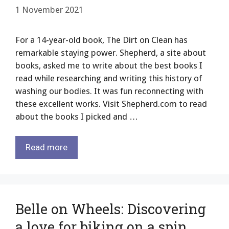
1 November 2021
For a 14-year-old book, The Dirt on Clean has
remarkable staying power. Shepherd, a site about
books, asked me to write about the best books I
read while researching and writing this history of
washing our bodies. It was fun reconnecting with
these excellent works. Visit Shepherd.com to read
about the books I picked and …
Read more
Belle on Wheels: Discovering
a love for biking on a spin