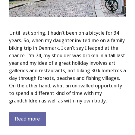
Until last spring, I hadn’t been on a bicycle for 34
years. So, when my daughter invited me on a family
biking trip in Denmark, I can’t say I leaped at the
chance. I’m 74, my shoulder was broken in a fall last
year and my idea of a great holiday involves art
galleries and restaurants, not biking 30 kilometres a
day through forests, beaches and fishing villages.
On the other hand, what an unrivalled opportunity
to spend a different kind of time with my
grandchildren as well as with my own body.
Read more