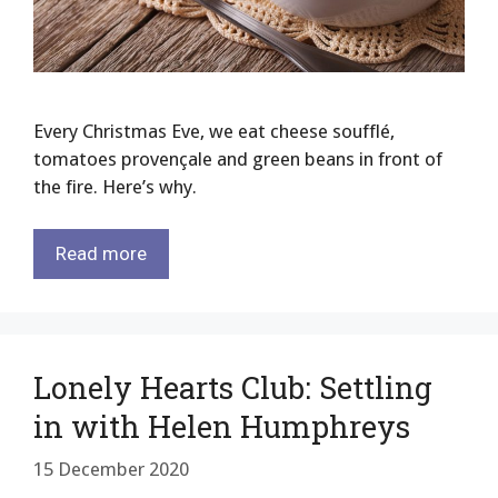
Every Christmas Eve, we eat cheese soufflé,
tomatoes provençale and green beans in front of
the fire. Here’s why.
Read more
Lonely Hearts Club: Settling
in with Helen Humphreys
15 December 2020