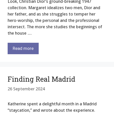
Look, Christian Dior’s ground-breaking 1947
collection. Margaret idealizes two men, Dior and
her father, and as she struggles to temper her
hero-worship, the personal and the professional
intersect. The more she studies the beginnings of
the house …
Read more
Finding Real Madrid
26 September 2024
Katherine spent a delightful month in a Madrid
“staycation,” and wrote about the experience.