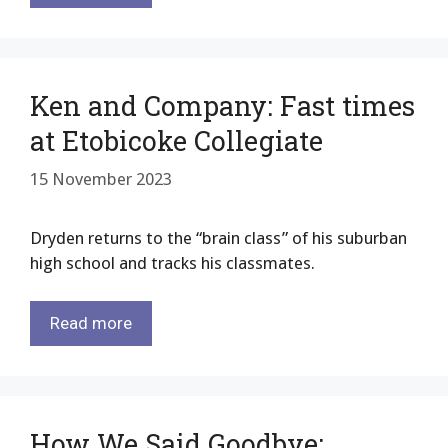
Ken and Company: Fast times
at Etobicoke Collegiate
15 November 2023
Dryden returns to the “brain class” of his suburban
high school and tracks his classmates.
Read more
How We Said Goodbye: