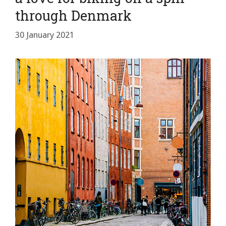
through Denmark
30 January 2021