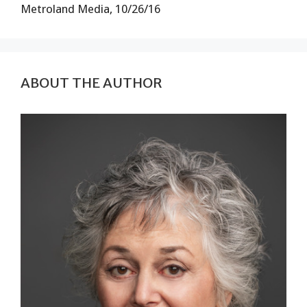
Metroland Media, 10/26/16
ABOUT THE AUTHOR