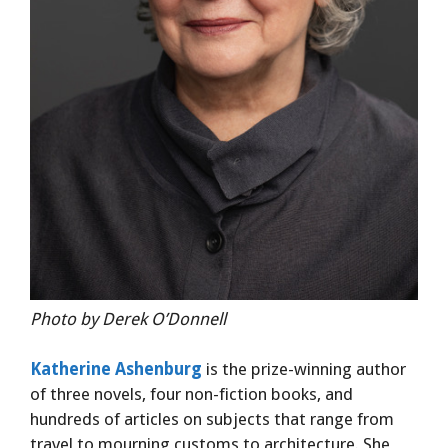
Photo by Derek O’Donnell
Katherine Ashenburg
is the prize-winning author
of three novels, four non-fiction books, and
hundreds of articles on subjects that range from
travel to mourning customs to architecture. She