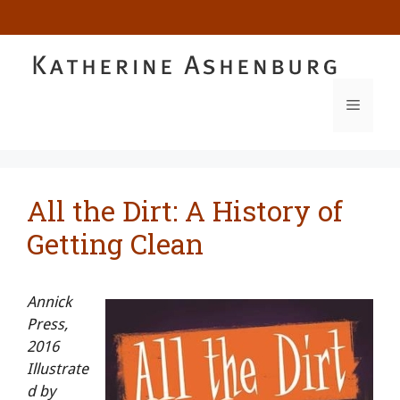
Skip
to
content
MENU
All the Dirt: A History of
Getting Clean
Annick
Press,
2016
Illustrate
d by