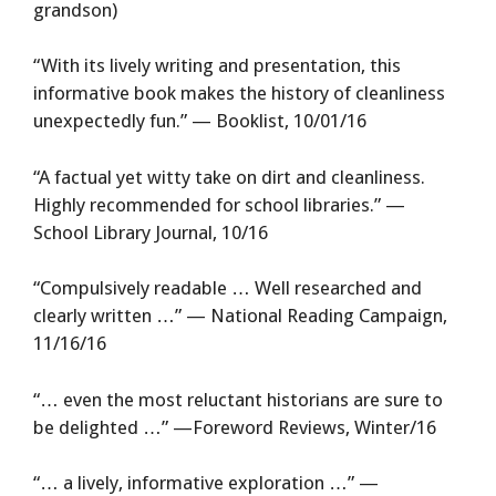
grandson)
“With its lively writing and presentation, this
informative book makes the history of cleanliness
unexpectedly fun.” — Booklist, 10/01/16
“A factual yet witty take on dirt and cleanliness.
Highly recommended for school libraries.” —
School Library Journal, 10/16
“Compulsively readable … Well researched and
clearly written …” — National Reading Campaign,
11/16/16
“… even the most reluctant historians are sure to
be delighted …” —Foreword Reviews, Winter/16
“… a lively, informative exploration …” —