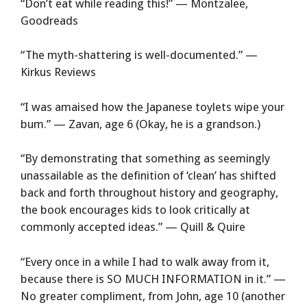
“Don’t eat while reading this!” — Montzalee,
Goodreads
“The myth-shattering is well-documented.” —
Kirkus Reviews
“I was amaised how the Japanese toylets wipe your
bum.” — Zavan, age 6 (Okay, he is a grandson.)
“By demonstrating that something as seemingly
unassailable as the definition of ‘clean’ has shifted
back and forth throughout history and geography,
the book encourages kids to look critically at
commonly accepted ideas.” — Quill & Quire
“Every once in a while I had to walk away from it,
because there is SO MUCH INFORMATION in it.” —
No greater compliment, from John, age 10 (another