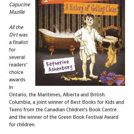
Capucine
Mazille
All the
Dirt
was
a finalist
for
several
readers’
choice
awards
in
Ontario, the Maritimes, Alberta and British
Columbia, a joint winner of Best Books for Kids and
Teens from the Canadian Children’s Book Centre
and the winner of the Green Book Festival Award
for children.