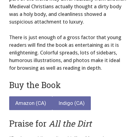
Medieval Christians actually thought a dirty body
was a holy body, and cleanliness showed a
suspicious attachment to luxury.
There is just enough of a gross factor that young
readers will find the book as entertaining as it is
enlightening. Colorful spreads, lots of sidebars,
humorous illustrations, and photos make it ideal
for browsing as well as reading in depth.
Buy the Book
Amazon (CA)
Indigo (CA)
Praise for
All the Dirt