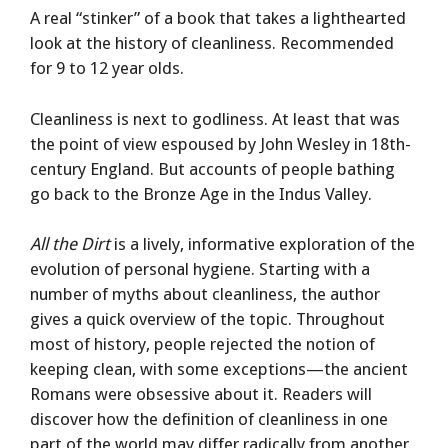
A real “stinker” of a book that takes a lighthearted
look at the history of cleanliness. Recommended
for 9 to 12 year olds.
Cleanliness is next to godliness. At least that was
the point of view espoused by John Wesley in 18th-
century England. But accounts of people bathing
go back to the Bronze Age in the Indus Valley.
All the Dirt
is a lively, informative exploration of the
evolution of personal hygiene. Starting with a
number of myths about cleanliness, the author
gives a quick overview of the topic. Throughout
most of history, people rejected the notion of
keeping clean, with some exceptions—the ancient
Romans were obsessive about it. Readers will
discover how the definition of cleanliness in one
part of the world may differ radically from another.