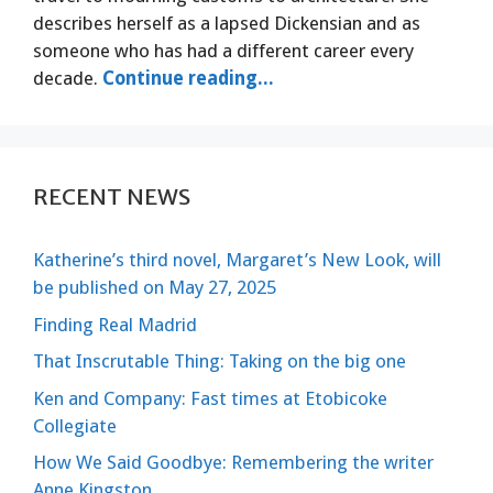
describes herself as a lapsed Dickensian and as
someone who has had a different career every
decade.
Continue reading...
RECENT NEWS
Katherine’s third novel, Margaret’s New Look, will
be published on May 27, 2025
Finding Real Madrid
That Inscrutable Thing: Taking on the big one
Ken and Company: Fast times at Etobicoke
Collegiate
How We Said Goodbye: Remembering the writer
Anne Kingston