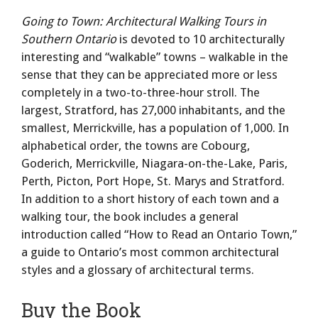
Going to Town: Architectural Walking Tours in
Southern Ontario
is devoted to 10 architecturally
interesting and “walkable” towns – walkable in the
sense that they can be appreciated more or less
completely in a two-to-three-hour stroll. The
largest, Stratford, has 27,000 inhabitants, and the
smallest, Merrickville, has a population of 1,000. In
alphabetical order, the towns are Cobourg,
Goderich, Merrickville, Niagara-on-the-Lake, Paris,
Perth, Picton, Port Hope, St. Marys and Stratford.
In addition to a short history of each town and a
walking tour, the book includes a general
introduction called “How to Read an Ontario Town,”
a guide to Ontario’s most common architectural
styles and a glossary of architectural terms.
Buy the Book