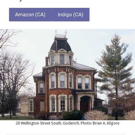
Amazon (CA)
Indigo (CA)
20 Wellington Street South, Goderich. Photo: Brian A. Kilgore