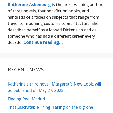
Katherine Ashenburg
is the prize-winning author
of three novels, four non-fiction books, and
hundreds of articles on subjects that range from
travel to mourning customs to architecture. She
describes herself as a lapsed Dickensian and as
someone who has had a different career every
decade.
Continue reading...
RECENT NEWS
Katherine’s third novel, Margaret’s New Look, will
be published on May 27, 2025
Finding Real Madrid
That Inscrutable Thing: Taking on the big one