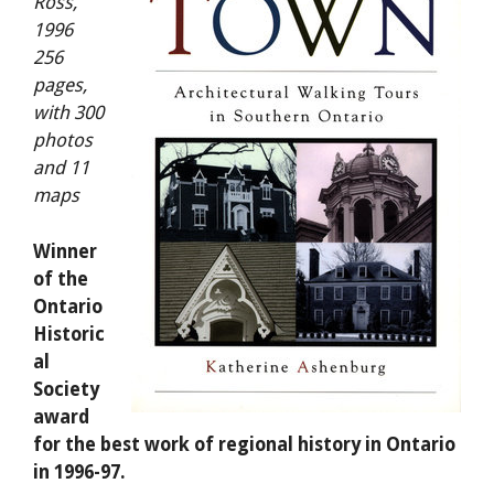
Ross,
1996
256
pages,
with 300
photos
and 11
maps
Winner
of the
Ontario
Historic
al
Society
award
for the best work of regional history in Ontario
in 1996-97.