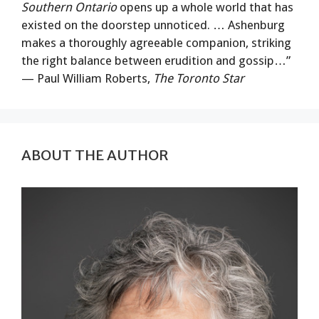
Southern Ontario
opens up a whole world that has
existed on the doorstep unnoticed. … Ashenburg
makes a thoroughly agreeable companion, striking
the right balance between erudition and gossip…”
— Paul William Roberts,
The Toronto Star
ABOUT THE AUTHOR