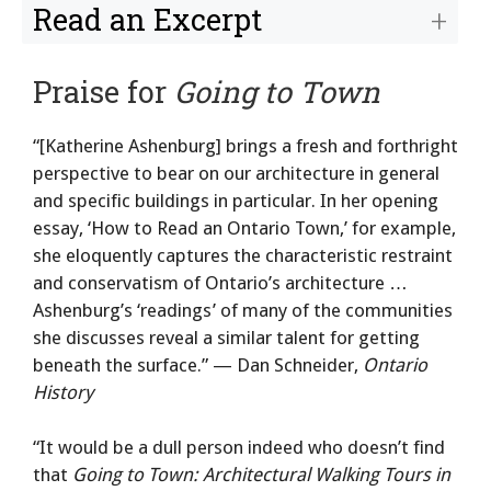
Read an Excerpt
Praise for
Going to Town
“[Katherine Ashenburg] brings a fresh and forthright
perspective to bear on our architecture in general
and specific buildings in particular. In her opening
essay, ‘How to Read an Ontario Town,’ for example,
she eloquently captures the characteristic restraint
and conservatism of Ontario’s architecture …
Ashenburg’s ‘readings’ of many of the communities
she discusses reveal a similar talent for getting
beneath the surface.” — Dan Schneider,
Ontario
History
“It would be a dull person indeed who doesn’t find
that
Going to Town: Architectural Walking Tours in