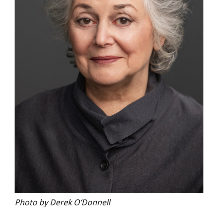
Photo by Derek O’Donnell