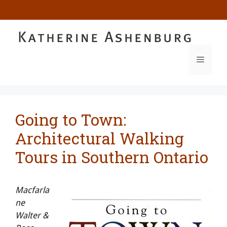
Skip
to
content
MENU
Going to Town:
Architectural Walking
Tours in Southern Ontario
Macfarla
ne
Walter &