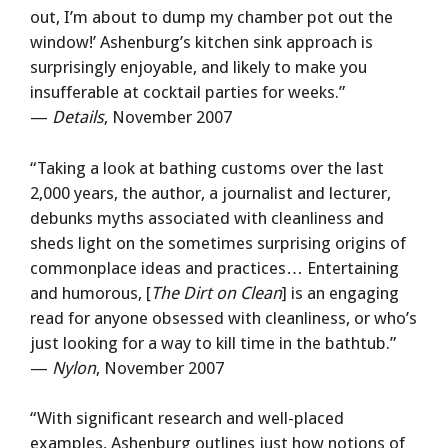
out, I’m about to dump my chamber pot out the
window!’ Ashenburg’s kitchen sink approach is
surprisingly enjoyable, and likely to make you
insufferable at cocktail parties for weeks.”
—
Details
, November 2007
“Taking a look at bathing customs over the last
2,000 years, the author, a journalist and lecturer,
debunks myths associated with cleanliness and
sheds light on the sometimes surprising origins of
commonplace ideas and practices… Entertaining
and humorous, [
The Dirt on Clean
] is an engaging
read for anyone obsessed with cleanliness, or who’s
just looking for a way to kill time in the bathtub.”
—
Nylon
, November 2007
“With significant research and well-placed
examples, Ashenburg outlines just how notions of