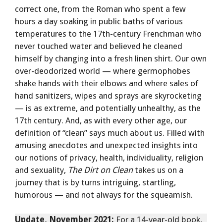
correct one, from the Roman who spent a few
hours a day soaking in public baths of various
temperatures to the 17th-century Frenchman who
never touched water and believed he cleaned
himself by changing into a fresh linen shirt. Our own
over-deodorized world — where germophobes
shake hands with their elbows and where sales of
hand sanitizers, wipes and sprays are skyrocketing
— is as extreme, and potentially unhealthy, as the
17th century. And, as with every other age, our
definition of “clean” says much about us. Filled with
amusing anecdotes and unexpected insights into
our notions of privacy, health, individuality, religion
and sexuality,
The Dirt on Clean
takes us on a
journey that is by turns intriguing, startling,
humorous — and not always for the squeamish.
Update, November 2021:
For a 14-year-old book,