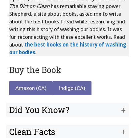
The Dirt on Clean
has remarkable staying power.
Shepherd, a site about books, asked me to write
about the best books I read while researching and
writing this history of washing our bodies. It was
fun reconnecting with these excellent works. Read
about
the best books on the history of washing
our bodies
.
Buy the Book
Amazon (CA)
Indigo (CA)
Did You Know?
Clean Facts