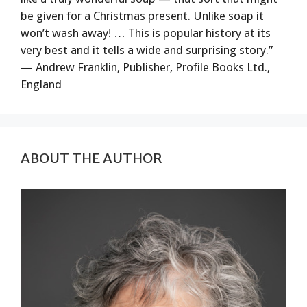
be given for a Christmas present. Unlike soap it
won’t wash away! … This is popular history at its
very best and it tells a wide and surprising story.”
— Andrew Franklin, Publisher, Profile Books Ltd.,
England
ABOUT THE AUTHOR