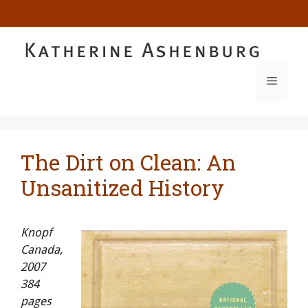
Skip
to
content
MENU
The Dirt on Clean: An
Unsanitized History
Knopf
Canada,
2007
384
pages