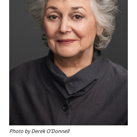
Photo by Derek O’Donnell