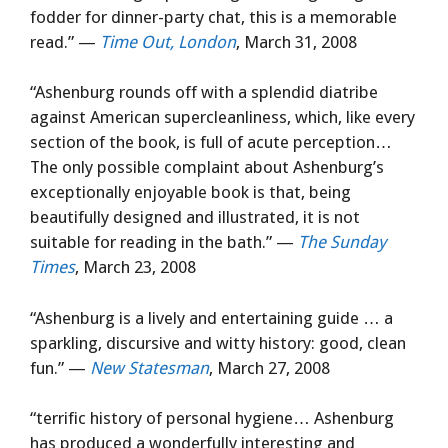
fodder for dinner-party chat, this is a memorable
read.” —
Time Out, London
, March 31, 2008
“Ashenburg rounds off with a splendid diatribe
against American supercleanliness, which, like every
section of the book, is full of acute perception…
The only possible complaint about Ashenburg’s
exceptionally enjoyable book is that, being
beautifully designed and illustrated, it is not
suitable for reading in the bath.” —
The Sunday
Times
, March 23, 2008
“Ashenburg is a lively and entertaining guide … a
sparkling, discursive and witty history: good, clean
fun.” —
New Statesman
, March 27, 2008
“terrific history of personal hygiene… Ashenburg
has produced a wonderfully interesting and