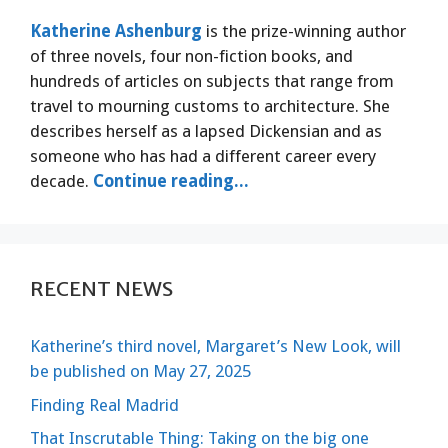
Katherine Ashenburg
is the prize-winning author
of three novels, four non-fiction books, and
hundreds of articles on subjects that range from
travel to mourning customs to architecture. She
describes herself as a lapsed Dickensian and as
someone who has had a different career every
decade.
Continue reading...
RECENT NEWS
Katherine’s third novel, Margaret’s New Look, will
be published on May 27, 2025
Finding Real Madrid
That Inscrutable Thing: Taking on the big one