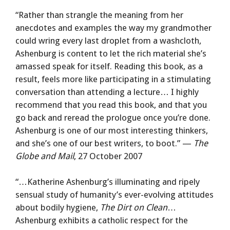
“Rather than strangle the meaning from her
anecdotes and examples the way my grandmother
could wring every last droplet from a washcloth,
Ashenburg is content to let the rich material she’s
amassed speak for itself. Reading this book, as a
result, feels more like participating in a stimulating
conversation than attending a lecture… I highly
recommend that you read this book, and that you
go back and reread the prologue once you’re done.
Ashenburg is one of our most interesting thinkers,
and she’s one of our best writers, to boot.” —
The
Globe and Mail
, 27 October 2007
“…Katherine Ashenburg’s illuminating and ripely
sensual study of humanity’s ever-evolving attitudes
about bodily hygiene,
The Dirt on Clean
…
Ashenburg exhibits a catholic respect for the