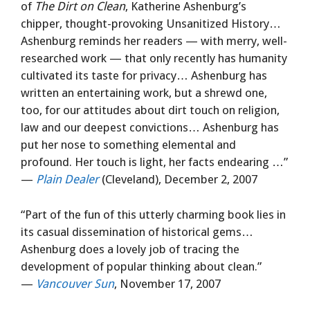
of
The Dirt on Clean
, Katherine Ashenburg’s
chipper, thought-provoking Unsanitized History…
Ashenburg reminds her readers — with merry, well-
researched work — that only recently has humanity
cultivated its taste for privacy… Ashenburg has
written an entertaining work, but a shrewd one,
too, for our attitudes about dirt touch on religion,
law and our deepest convictions… Ashenburg has
put her nose to something elemental and
profound. Her touch is light, her facts endearing …”
—
Plain Dealer
(Cleveland), December 2, 2007
“Part of the fun of this utterly charming book lies in
its casual dissemination of historical gems…
Ashenburg does a lovely job of tracing the
development of popular thinking about clean.”
—
Vancouver Sun
, November 17, 2007