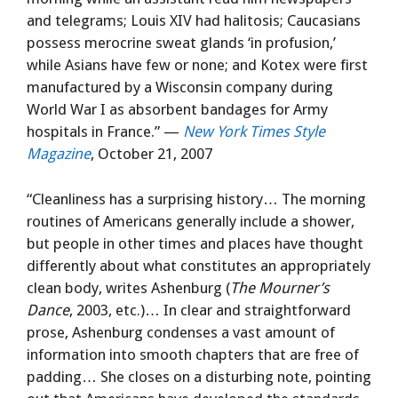
and telegrams; Louis XIV had halitosis; Caucasians
possess merocrine sweat glands ‘in profusion,’
while Asians have few or none; and Kotex were first
manufactured by a Wisconsin company during
World War I as absorbent bandages for Army
hospitals in France.” —
New York Times Style
Magazine
, October 21, 2007
“Cleanliness has a surprising history… The morning
routines of Americans generally include a shower,
but people in other times and places have thought
differently about what constitutes an appropriately
clean body, writes Ashenburg (
The Mourner’s
Dance
, 2003, etc.)… In clear and straightforward
prose, Ashenburg condenses a vast amount of
information into smooth chapters that are free of
padding… She closes on a disturbing note, pointing