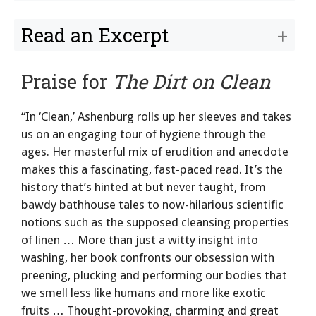
Read an Excerpt
Praise for
The Dirt on Clean
“In ‘Clean,’ Ashenburg rolls up her sleeves and takes
us on an engaging tour of hygiene through the
ages. Her masterful mix of erudition and anecdote
makes this a fascinating, fast-paced read. It’s the
history that’s hinted at but never taught, from
bawdy bathhouse tales to now-hilarious scientific
notions such as the supposed cleansing properties
of linen … More than just a witty insight into
washing, her book confronts our obsession with
preening, plucking and performing our bodies that
we smell less like humans and more like exotic
fruits … Thought-provoking, charming and great