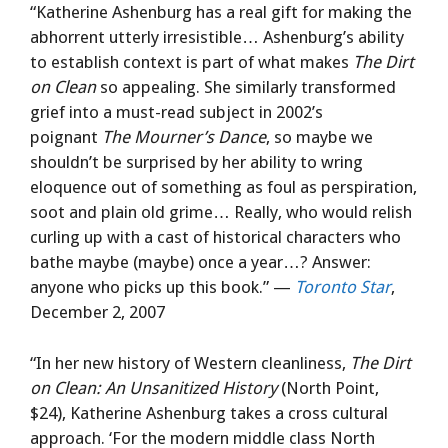
“Katherine Ashenburg has a real gift for making the
abhorrent utterly irresistible… Ashenburg’s ability
to establish context is part of what makes
The Dirt
on Clean
so appealing. She similarly transformed
grief into a must-read subject in 2002’s
poignant
The Mourner’s Dance
, so maybe we
shouldn’t be surprised by her ability to wring
eloquence out of something as foul as perspiration,
soot and plain old grime… Really, who would relish
curling up with a cast of historical characters who
bathe maybe (maybe) once a year…? Answer:
anyone who picks up this book.” —
Toronto Star
,
December 2, 2007
“In her new history of Western cleanliness,
The Dirt
on Clean: An Unsanitized History
(North Point,
$24), Katherine Ashenburg takes a cross cultural
approach. ‘For the modern middle class North