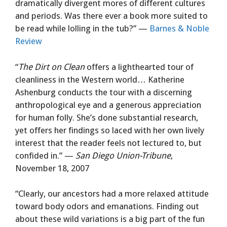
dramatically divergent mores of different cultures
and periods. Was there ever a book more suited to
be read while lolling in the tub?” —
Barnes & Noble
Review
“
The Dirt on Clean
offers a lighthearted tour of
cleanliness in the Western world… Katherine
Ashenburg conducts the tour with a discerning
anthropological eye and a generous appreciation
for human folly. She’s done substantial research,
yet offers her findings so laced with her own lively
interest that the reader feels not lectured to, but
confided in.” —
San Diego Union-Tribune
,
November 18, 2007
“Clearly, our ancestors had a more relaxed attitude
toward body odors and emanations. Finding out
about these wild variations is a big part of the fun