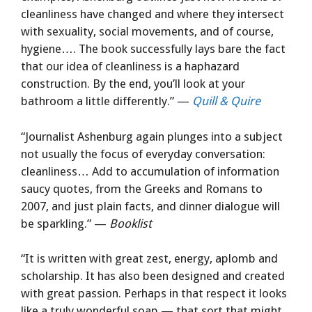
cleanliness have changed and where they intersect
with sexuality, social movements, and of course,
hygiene…. The book successfully lays bare the fact
that our idea of cleanliness is a haphazard
construction. By the end, you’ll look at your
bathroom a little differently.” —
Quill & Quire
“Journalist Ashenburg again plunges into a subject
not usually the focus of everyday conversation:
cleanliness… Add to accumulation of information
saucy quotes, from the Greeks and Romans to
2007, and just plain facts, and dinner dialogue will
be sparkling.” —
Booklist
“It is written with great zest, energy, aplomb and
scholarship. It has also been designed and created
with great passion. Perhaps in that respect it looks
like a truly wonderful soap — that sort that might