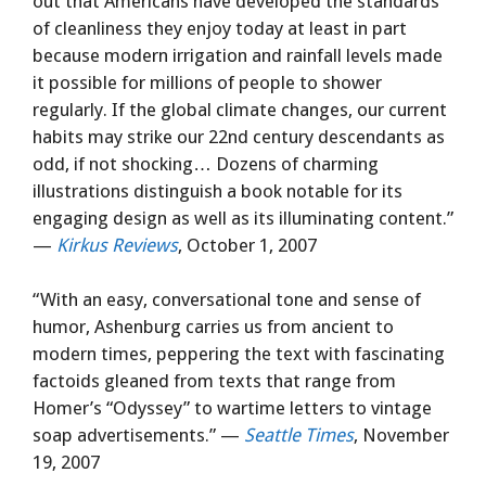
out that Americans have developed the standards
of cleanliness they enjoy today at least in part
because modern irrigation and rainfall levels made
it possible for millions of people to shower
regularly. If the global climate changes, our current
habits may strike our 22nd century descendants as
odd, if not shocking… Dozens of charming
illustrations distinguish a book notable for its
engaging design as well as its illuminating content.”
—
Kirkus Reviews
, October 1, 2007
“With an easy, conversational tone and sense of
humor, Ashenburg carries us from ancient to
modern times, peppering the text with fascinating
factoids gleaned from texts that range from
Homer’s “Odyssey” to wartime letters to vintage
soap advertisements.” —
Seattle Times
, November
19, 2007