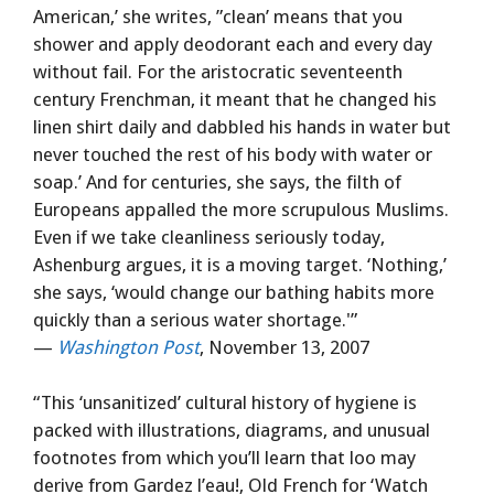
American,’ she writes, ”clean’ means that you
shower and apply deodorant each and every day
without fail. For the aristocratic seventeenth
century Frenchman, it meant that he changed his
linen shirt daily and dabbled his hands in water but
never touched the rest of his body with water or
soap.’ And for centuries, she says, the filth of
Europeans appalled the more scrupulous Muslims.
Even if we take cleanliness seriously today,
Ashenburg argues, it is a moving target. ‘Nothing,’
she says, ‘would change our bathing habits more
quickly than a serious water shortage.'”
—
Washington Post
, November 13, 2007
“This ‘unsanitized’ cultural history of hygiene is
packed with illustrations, diagrams, and unusual
footnotes from which you’ll learn that loo may
derive from Gardez l’eau!, Old French for ‘Watch