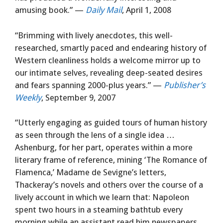
amusing book.” —
Daily Mail
, April 1, 2008
“Brimming with lively anecdotes, this well-
researched, smartly paced and endearing history of
Western cleanliness holds a welcome mirror up to
our intimate selves, revealing deep-seated desires
and fears spanning 2000-plus years.” —
Publisher’s
Weekly
, September 9, 2007
“Utterly engaging as guided tours of human history
as seen through the lens of a single idea …
Ashenburg, for her part, operates within a more
literary frame of reference, mining ‘The Romance of
Flamenca,’ Madame de Sevigne’s letters,
Thackeray’s novels and others over the course of a
lively account in which we learn that: Napoleon
spent two hours in a steaming bathtub every
morning while an assistant read him newspapers