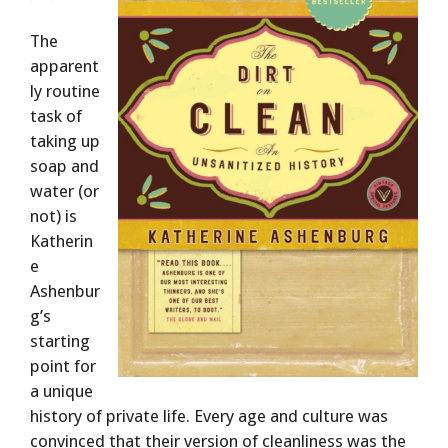
The
apparent
ly routine
task of
taking up
soap and
water (or
not) is
Katherin
e
Ashenbur
g’s
starting
point for
a unique
history of private life. Every age and culture was
convinced that their version of cleanliness was the