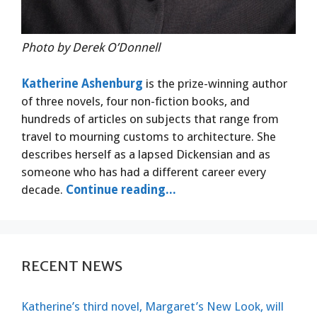
Photo by Derek O’Donnell
Katherine Ashenburg
is the prize-winning author
of three novels, four non-fiction books, and
hundreds of articles on subjects that range from
travel to mourning customs to architecture. She
describes herself as a lapsed Dickensian and as
someone who has had a different career every
decade.
Continue reading...
RECENT NEWS
Katherine’s third novel, Margaret’s New Look, will