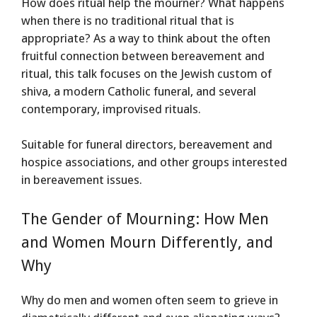
How does ritual help the mourner? What happens
when there is no traditional ritual that is
appropriate? As a way to think about the often
fruitful connection between bereavement and
ritual, this talk focuses on the Jewish custom of
shiva, a modern Catholic funeral, and several
contemporary, improvised rituals.
Suitable for funeral directors, bereavement and
hospice associations, and other groups interested
in bereavement issues.
The Gender of Mourning: How Men
and Women Mourn Differently, and
Why
Why do men and women often seem to grieve in