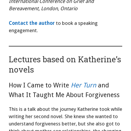
International Conference on Grief and
Bereavement, London, Ontario
Contact the author
to book a speaking
engagement.
Lectures based on Katherine’s
novels
How I Came to Write
Her Turn
and
What It Taught Me About Forgiveness
This is a talk about the journey Katherine took while
writing her second novel. She knew she wanted to
understand forgiveness better, but she also got to
think about mother-son relationships, the changing