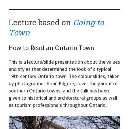
Lecture based on
Going to
Town
How to Read an Ontario Town
This is a lecture/slide presentation about the values
and styles that determined the look of a typical
19th-century Ontario town. The colour slides, taken
by photographer Brian Kilgore, cover the gamut of
southern Ontario towns, and the talk has been
given to historical and architectural groups as well
as tourism professionals throughout Ontario.