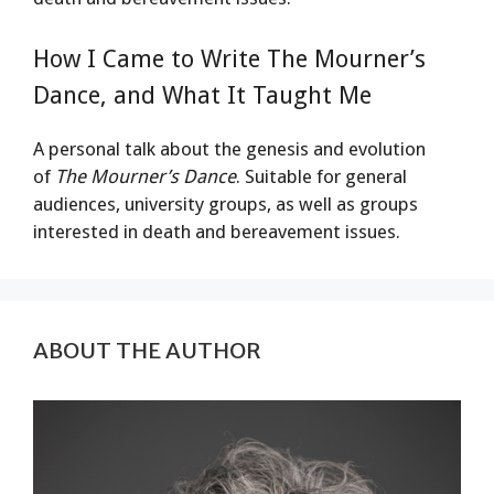
How I Came to Write The Mourner’s
Dance, and What It Taught Me
A personal talk about the genesis and evolution
of
The Mourner’s Dance
. Suitable for general
audiences, university groups, as well as groups
interested in death and bereavement issues.
ABOUT THE AUTHOR