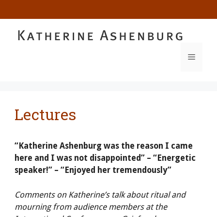
Skip
to
content
MENU
Lectures
“Katherine Ashenburg was the reason I came
here and I was not disappointed” – “Energetic
speaker!” – “Enjoyed her tremendously”
Comments on Katherine’s talk about ritual and
mourning from audience members at the