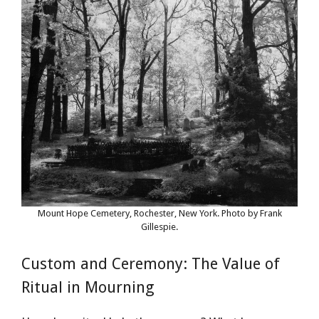
Mount Hope Cemetery, Rochester, New York. Photo by Frank
Gillespie.
Custom and Ceremony: The Value of
Ritual in Mourning