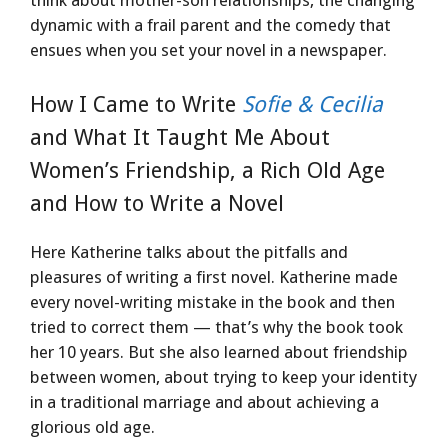
dynamic with a frail parent and the comedy that
ensues when you set your novel in a newspaper.
How I Came to Write
Sofie & Cecilia
and What It Taught Me About
Women’s Friendship, a Rich Old Age
and How to Write a Novel
Here Katherine talks about the pitfalls and
pleasures of writing a first novel. Katherine made
every novel-writing mistake in the book and then
tried to correct them — that’s why the book took
her 10 years. But she also learned about friendship
between women, about trying to keep your identity
in a traditional marriage and about achieving a
glorious old age.