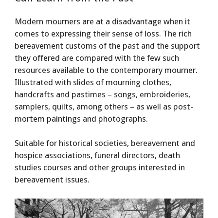
Modern mourners are at a disadvantage when it
comes to expressing their sense of loss. The rich
bereavement customs of the past and the support
they offered are compared with the few such
resources available to the contemporary mourner.
Illustrated with slides of mourning clothes,
handcrafts and pastimes – songs, embroideries,
samplers, quilts, among others – as well as post-
mortem paintings and photographs.
Suitable for historical societies, bereavement and
hospice associations, funeral directors, death
studies courses and other groups interested in
bereavement issues.