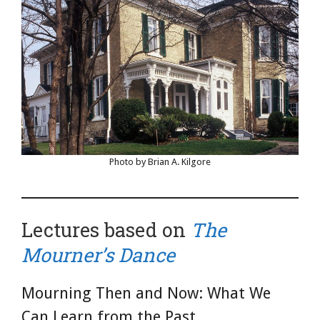
Photo by Brian A. Kilgore
Lectures based on
The
Mourner’s Dance
Mourning Then and Now: What We
Can Learn from the Past