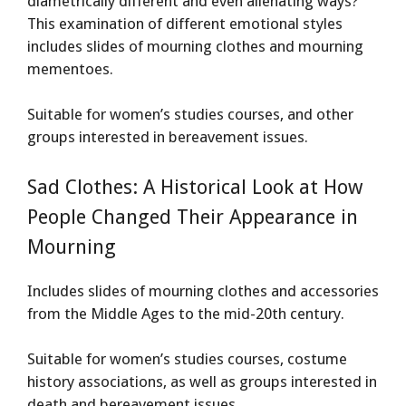
diametrically different and even alienating ways?
This examination of different emotional styles
includes slides of mourning clothes and mourning
mementoes.
Suitable for women’s studies courses, and other
groups interested in bereavement issues.
Sad Clothes: A Historical Look at How
People Changed Their Appearance in
Mourning
Includes slides of mourning clothes and accessories
from the Middle Ages to the mid-20th century.
Suitable for women’s studies courses, costume
history associations, as well as groups interested in
death and bereavement issues.