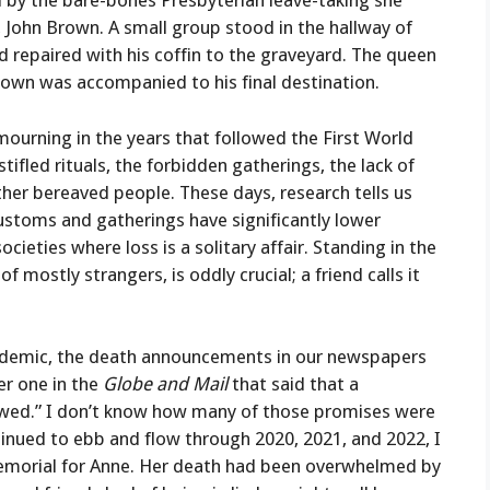
d by the bare-bones Presbyterian leave-taking she
e, John Brown. A small group stood in the hallway of
d repaired with his coffin to the graveyard. The queen
Brown was accompanied to his final destination.
mourning in the years that followed the First World
ifled rituals, the forbidden gatherings, the lack of
er bereaved people. These days, research tells us
ustoms and gatherings have significantly lower
ieties where loss is a solitary affair. Standing in the
 mostly strangers, is oddly crucial; a friend calls it
 pandemic, the death announcements in our newspapers
r one in the
Globe and Mail
that said that a
wed.” I don’t know how many of those promises were
ntinued to ebb and flow through 2020, 2021, and 2022, I
emorial for Anne. Her death had been overwhelmed by