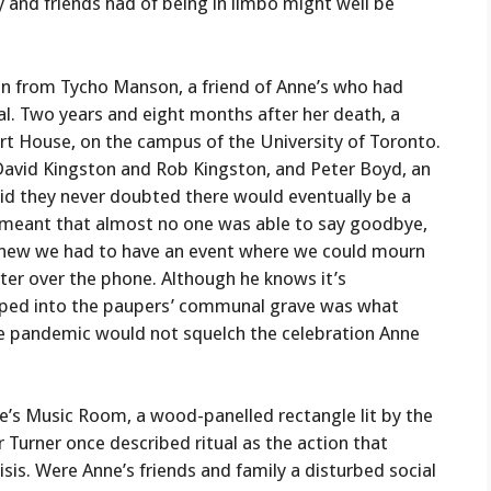
y and friends had of being in limbo might well be
ion from Tycho Manson, a friend of Anne’s who had
al. Two years and eight months after her death, a
art House, on the campus of the University of Toronto.
David Kingston and Rob Kingston, and Peter Boyd, an
id they never doubted there would eventually be a
 meant that almost no one was able to say goodbye,
 knew we had to have an event where we could mourn
ater over the phone. Although he knows it’s
mped into the paupers’ communal grave was what
e pandemic would not squelch the celebration Anne
’s Music Room, a wood-panelled rectangle lit by the
 Turner once described ritual as the action that
isis. Were Anne’s friends and family a disturbed social