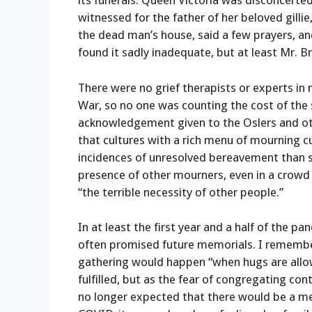
its funerals. Queen Victoria was disconcerte
witnessed for the father of her beloved gilli
the dead man’s house, said a few prayers, an
found it sadly inadequate, but at least Mr. 
There were no grief therapists or experts in 
War, so no one was counting the cost of the st
acknowledgement given to the Oslers and oth
that cultures with a rich menu of mourning c
incidences of unresolved bereavement than soc
presence of other mourners, even in a crowd of
“the terrible necessity of other people.”
In at least the first year and a half of the
often promised future memorials. I remembe
gathering would happen “when hugs are allo
fulfilled, but as the fear of congregating co
no longer expected that there would be a m