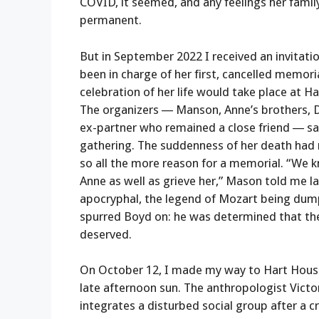
COVID, it seemed, and any feelings her famil
permanent.
But in September 2022 I received an invitat
been in charge of her first, cancelled memori
celebration of her life would take place at H
The organizers — Manson, Anne’s brothers, 
ex-partner who remained a close friend — sa
gathering. The suddenness of her death had
so all the more reason for a memorial. “We
Anne as well as grieve her,” Mason told me l
apocryphal, the legend of Mozart being du
spurred Boyd on: he was determined that th
deserved.
On October 12, I made my way to Hart House
late afternoon sun. The anthropologist Victor
integrates a disturbed social group after a cr