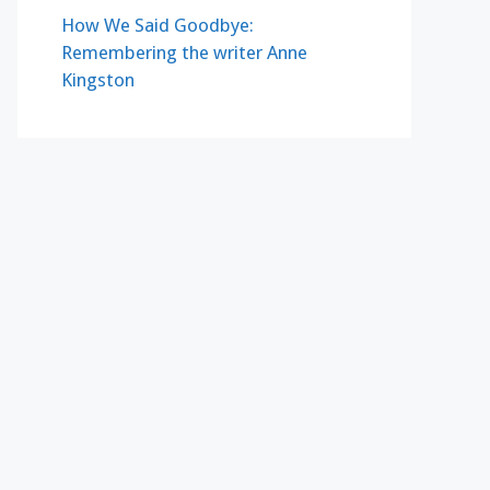
How We Said Goodbye:
Remembering the writer Anne
Kingston