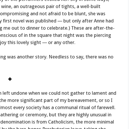
ine, an outrageous pair of tights, a well-built
ompromising and not afraid to be blunt, she was
y first novel was published — but only after Anne had
g me out to dinner to celebrate.) These are after-the-
conscious of in the square that night was the piercing
oy this lovely sight — or any other.
ing was another story. Needless to say, there was no
◆
n left undone when we could not gather to lament and
 the more significant part of my bereavement, or so I
most every society has a communal ritual of farewell.
athering or ceremony, but they are highly unusual in
t denomination is from Catholicism, the more minimal