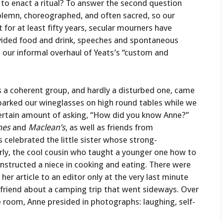
t to enact a ritual? To answer the second question
 solemn, choreographed, and often sacred, so our
for at least fifty years, secular mourners have
ided food and drink, speeches and spontaneous
s our informal overhaul of Yeats’s “custom and
 a coherent group, and hardly a disturbed one, came
, parked our wineglasses on high round tables while we
 certain amount of asking, “How did you know Anne?”
mes
and
Maclean’s
, as well as friends from
 celebrated the little sister whose strong-
rly, the cool cousin who taught a younger one how to
instructed a niece in cooking and eating. There were
r article to an editor only at the very last minute
friend about a camping trip that went sideways. Over
e room, Anne presided in photographs: laughing, self-