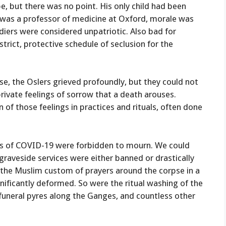
e, but there was no point. His only child had been
 was a professor of medicine at Oxford, morale was
diers were considered unpatriotic. Also bad for
trict, protective schedule of seclusion for the
use, the Oslers grieved profoundly, but they could not
private feelings of sorrow that a death arouses.
of those feelings in practices and rituals, often done
days of COVID-19 were forbidden to mourn. We could
 graveside services were either banned or drastically
nd the Muslim custom of prayers around the corpse in a
ificantly deformed. So were the ritual washing of the
funeral pyres along the Ganges, and countless other