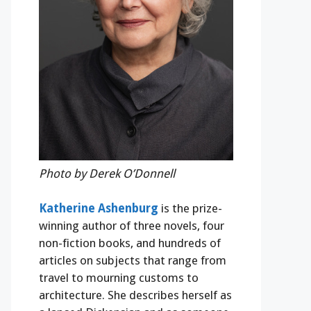
Photo by Derek O’Donnell
Katherine Ashenburg
is the prize-
winning author of three novels, four
non-fiction books, and hundreds of
articles on subjects that range from
travel to mourning customs to
architecture. She describes herself as