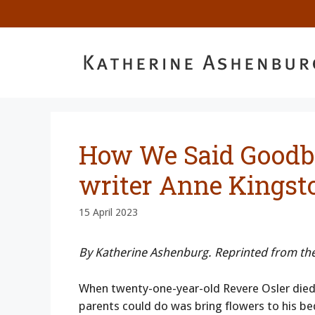
Skip
to
content
How We Said Goodb
writer Anne Kingst
15 April 2023
By Katherine Ashenburg. Reprinted from th
When twenty-one-year-old Revere Osler died a
parents could do was bring flowers to his bed