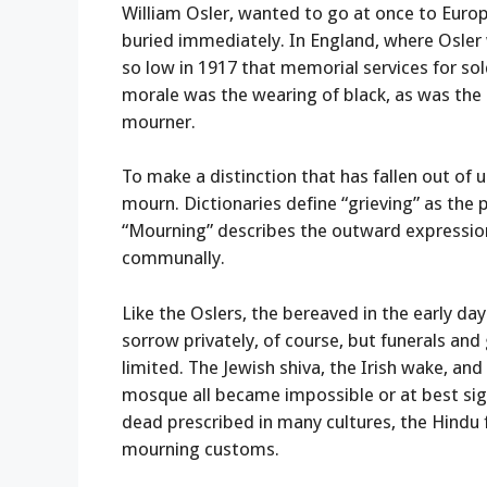
William Osler, wanted to go at once to Europ
buried immediately. In England, where Osler
so low in 1917 that memorial services for sol
morale was the wearing of black, as was the s
mourner.
To make a distinction that has fallen out of 
mourn. Dictionaries define “grieving” as the 
“Mourning” describes the outward expression 
communally.
Like the Oslers, the bereaved in the early 
sorrow privately, of course, but funerals and
limited. The Jewish shiva, the Irish wake, a
mosque all became impossible or at best sign
dead prescribed in many cultures, the Hindu 
mourning customs.