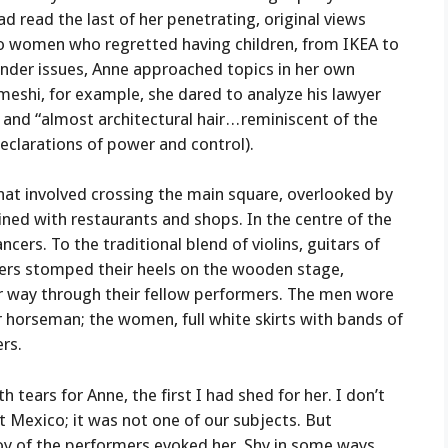
d read the last of her penetrating, original views
 to women who regretted having children, from IKEA to
ender issues, Anne approached topics in her own
omeshi, for example, she dared to analyze his lawyer
d “almost architectural hair . . . reminiscent of the
declarations of power and control).
that involved crossing the main square, overlooked by
ined with restaurants and shops. In the centre of the
cers. To the traditional blend of violins, guitars of
ncers stomped their heels on the wooden stage,
r way through their fellow performers. The men wore
or horseman; the women, full white skirts with bands of
ers.
ears for Anne, the first I had shed for her. I don’t
t Mexico; it was not one of our subjects. But
oy of the performers evoked her. Shy in some ways,