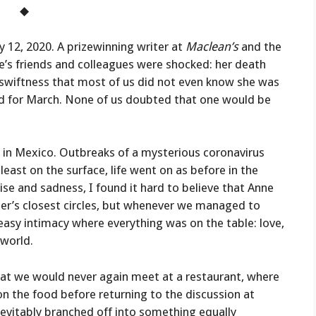
◆
 12, 2020. A prizewinning writer at
Maclean’s
and the
e’s friends and colleagues were shocked: her death
 swiftness that most of us did not even know she was
ed for March. None of us doubted that one would be
s in Mexico. Outbreaks of a mysterious coronavirus
ast on the surface, life went on as before in the
prise and sadness, I found it hard to believe that Anne
her’s closest circles, but whenever we managed to
easy intimacy where everything was on the table: love,
 world.
that we would never again meet at a restaurant, where
n the food before returning to the discussion at
evitably branched off into something equally