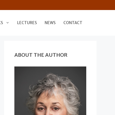
KS
LECTURES
NEWS
CONTACT
ABOUT THE AUTHOR