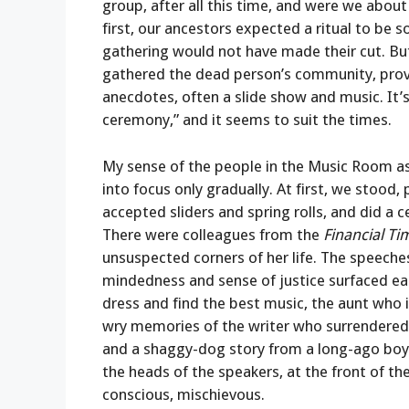
group, after all this time, and were we abou
first, our ancestors expected a ritual to be
gathering would not have made their cut. But 
gathered the dead person’s community, prov
anecdotes, often a slide show and music. It’
ceremony,” and it seems to suit the times.
My sense of the people in the Music Room as
into focus only gradually. At first, we stood
accepted sliders and spring rolls, and did a
There were colleagues from the
Financial Ti
unsuspected corners of her life. The speeches
mindedness and sense of justice surfaced ea
dress and find the best music, the aunt who 
wry memories of the writer who surrendered he
and a shaggy-dog story from a long-ago boy
the heads of the speakers, at the front of th
conscious, mischievous.