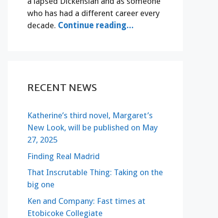
a lapsed Dickensian and as someone
who has had a different career every
decade.
Continue reading...
RECENT NEWS
Katherine’s third novel, Margaret’s
New Look, will be published on May
27, 2025
Finding Real Madrid
That Inscrutable Thing: Taking on the
big one
Ken and Company: Fast times at
Etobicoke Collegiate