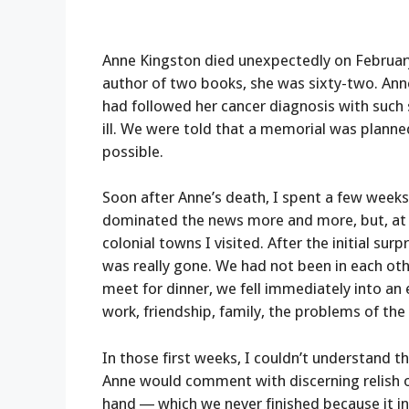
Anne Kingston died unexpectedly on February
author of two books, she was sixty-two. Ann
had followed her cancer diagnosis with such
ill. We were told that a memorial was plann
possible.
Soon after Anne’s death, I spent a few week
dominated the news more and more, but, at le
colonial towns I visited. After the initial sur
was really gone. We had not been in each ot
meet for dinner, we fell immediately into an 
work, friendship, family, the problems of the
In those first weeks, I couldn’t understand 
Anne would comment with discerning relish o
hand — which we never finished because it in