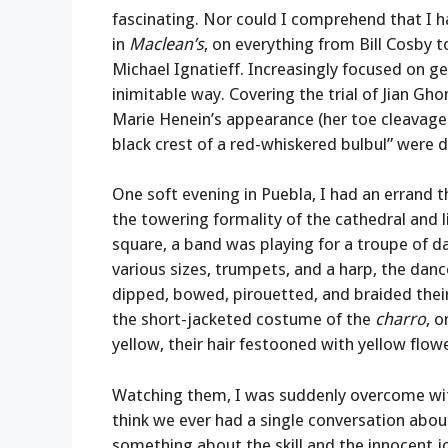
fascinating. Nor could I comprehend that I ha
in
Maclean’s
, on everything from Bill Cosby
Michael Ignatieff. Increasingly focused on g
inimitable way. Covering the trial of Jian Gh
Marie Henein’s appearance (her toe cleavage an
black crest of a red-whiskered bulbul” were 
One soft evening in Puebla, I had an errand 
the towering formality of the cathedral and l
square, a band was playing for a troupe of dan
various sizes, trumpets, and a harp, the da
dipped, bowed, pirouetted, and braided thei
the short-jacketed costume of the
charro
, 
yellow, their hair festooned with yellow flow
Watching them, I was suddenly overcome with t
think we ever had a single conversation abou
something about the skill and the innocent j