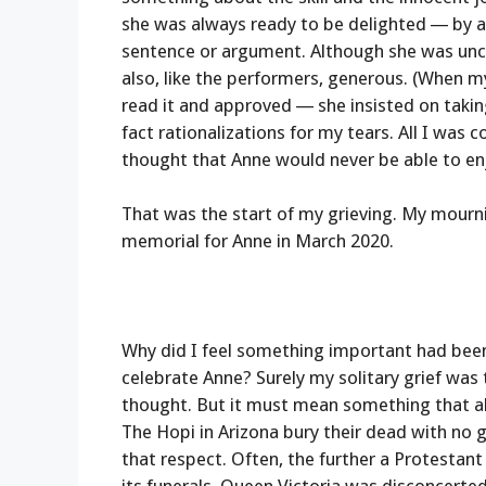
she was always ready to be delighted — by a w
sentence or argument. Although she was unc
also, like the performers, generous. (When m
read it and approved — she insisted on takin
fact rationalizations for my tears. All I was 
thought that Anne would never be able to enj
That was the start of my grieving. My mourn
memorial for Anne in March 2020.
Why did I feel something important had bee
celebrate Anne? Surely my solitary grief was
thought. But it must mean something that al
The Hopi in Arizona bury their dead with no g
that respect. Often, the further a Protestan