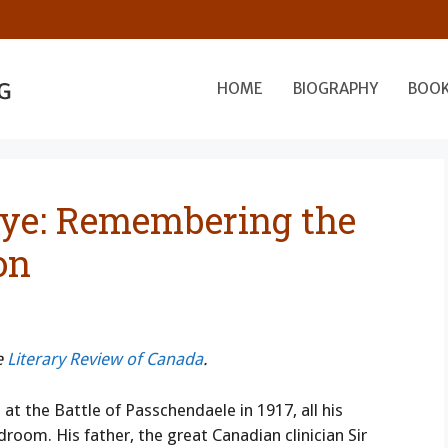
HOME
BIOGRAPHY
BOO
ye: Remembering the
on
e
Literary Review of Canada
.
t the Battle of Passchendaele in 1917, all his
room. His father, the great Canadian clinician Sir