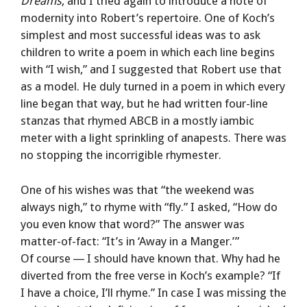
Dreams
, and I tried again to introduce a note of
modernity into Robert’s repertoire. One of Koch’s
simplest and most successful ideas was to ask
children to write a poem in which each line begins
with “I wish,” and I suggested that Robert use that
as a model. He duly turned in a poem in which every
line began that way, but he had written four-line
stanzas that rhymed ABCB in a mostly iambic
meter with a light sprinkling of anapests. There was
no stopping the incorrigible rhymester.
One of his wishes was that “the weekend was
always nigh,” to rhyme with “fly.” I asked, “How do
you even know that word?” The answer was
matter-of-fact: “It’s in ‘Away in a Manger.’ ”
Of course — I should have known that. Why had he
diverted from the free verse in Koch’s example? “If
I have a choice, I’ll rhyme.” In case I was missing the