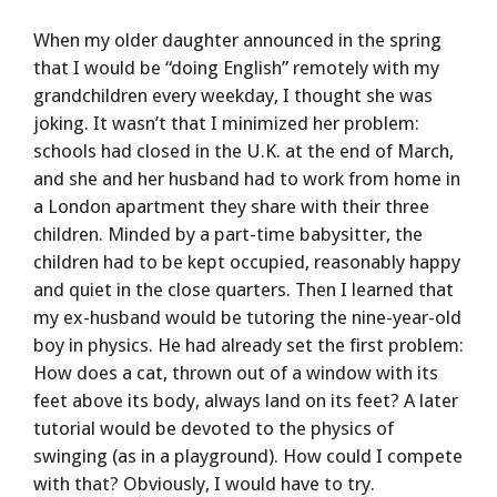
When my older daughter announced in the spring
that I would be “doing English” remotely with my
grandchildren every weekday, I thought she was
joking. It wasn’t that I minimized her problem:
schools had closed in the U.K. at the end of March,
and she and her husband had to work from home in
a London apartment they share with their three
children. Minded by a part-time babysitter, the
children had to be kept occupied, reasonably happy
and quiet in the close quarters. Then I learned that
my ex-husband would be tutoring the nine-year-old
boy in physics. He had already set the first problem:
How does a cat, thrown out of a window with its
feet above its body, always land on its feet? A later
tutorial would be devoted to the physics of
swinging (as in a playground). How could I compete
with that? Obviously, I would have to try.