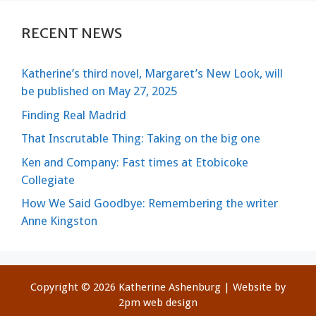
RECENT NEWS
Katherine’s third novel, Margaret’s New Look, will
be published on May 27, 2025
Finding Real Madrid
That Inscrutable Thing: Taking on the big one
Ken and Company: Fast times at Etobicoke
Collegiate
How We Said Goodbye: Remembering the writer
Anne Kingston
Copyright © 2026 Katherine Ashenburg | Website by
2pm web design