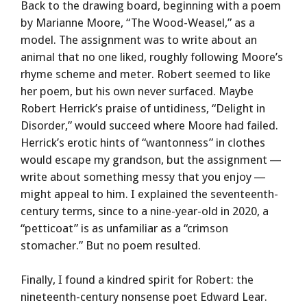
Back to the drawing board, beginning with a poem
by Marianne Moore, “The Wood-Weasel,” as a
model. The assignment was to write about an
animal that no one liked, roughly following Moore’s
rhyme scheme and meter. Robert seemed to like
her poem, but his own never surfaced. Maybe
Robert Herrick’s praise of untidiness, “Delight in
Disorder,” would succeed where Moore had failed.
Herrick’s erotic hints of “wantonness” in clothes
would escape my grandson, but the assignment —
write about something messy that you enjoy —
might appeal to him. I explained the seventeenth-
century terms, since to a nine-year-old in 2020, a
“petticoat” is as unfamiliar as a “crimson
stomacher.” But no poem resulted.
Finally, I found a kindred spirit for Robert: the
nineteenth-century nonsense poet Edward Lear.