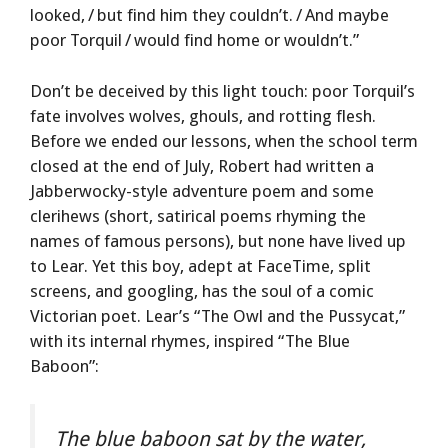
looked, / but find him they couldn’t. / And maybe
poor Torquil / would find home or wouldn’t.”
Don’t be deceived by this light touch: poor Torquil’s
fate involves wolves, ghouls, and rotting flesh.
Before we ended our lessons, when the school term
closed at the end of July, Robert had written a
Jabberwocky-style adventure poem and some
clerihews (short, satirical poems rhyming the
names of famous persons), but none have lived up
to Lear. Yet this boy, adept at FaceTime, split
screens, and googling, has the soul of a comic
Victorian poet. Lear’s “The Owl and the Pussycat,”
with its internal rhymes, inspired “The Blue
Baboon”:
The blue baboon sat by the water,