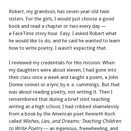
Robert, my grandson, has seven-year-old twin
sisters. For the girls, I would just choose a good
book and read a chapter or two every day —
a FaceTime story hour. Easy. I asked Robert what
he would like to do, and he said he wanted to learn
how to write poetry. I wasn’t expecting that.
I reviewed my credentials for this mission. When
my daughters were about eleven, I had gone into
their class once a week and taught a poem, a John
Donne sonnet or a lyric by e. e. cummings. But that
was about reading poetry, not writing it. Then I
remembered that during a brief stint teaching
writing at a high school, I had cribbed shamelessly
from a book by the American poet Kenneth Koch
called
Wishes, Lies, and Dreams: Teaching Children
to Write Poetry
— an ingenious, freewheeling, and