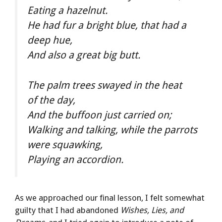
Eating a hazelnut.
He had fur a bright blue, that had a
deep hue,
And also a great big butt.
The palm trees swayed in the heat
of the day,
And the buffoon just carried on;
Walking and talking, while the parrots
were squawking,
Playing an accordion.
As we approached our final lesson, I felt somewhat
guilty that I had abandoned
Wishes, Lies, and