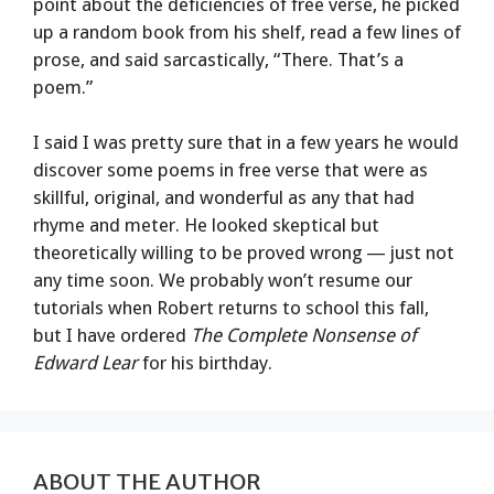
point about the deficiencies of free verse, he picked
up a random book from his shelf, read a few lines of
prose, and said sarcastically, “There. That’s a
poem.”
I said I was pretty sure that in a few years he would
discover some poems in free verse that were as
skillful, original, and wonderful as any that had
rhyme and meter. He looked skeptical but
theoretically willing to be proved wrong — just not
any time soon. We probably won’t resume our
tutorials when Robert returns to school this fall,
but I have ordered
The Complete Nonsense of
Edward Lear
for his birthday.
ABOUT THE AUTHOR