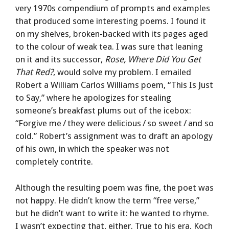
very 1970s compendium of prompts and examples
that produced some interesting poems. I found it
on my shelves, broken-backed with its pages aged
to the colour of weak tea. I was sure that leaning
on it and its successor,
Rose, Where Did You Get
That Red?
, would solve my problem. I emailed
Robert a William Carlos Williams poem, “This Is Just
to Say,” where he apologizes for stealing
someone’s breakfast plums out of the icebox:
“Forgive me / they were delicious / so sweet / and so
cold.” Robert’s assignment was to draft an apology
of his own, in which the speaker was not
completely contrite.
Although the resulting poem was fine, the poet was
not happy. He didn’t know the term “free verse,”
but he didn’t want to write it: he wanted to rhyme.
I wasn’t expecting that, either. True to his era, Koch