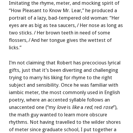
Imitating the rhyme, meter, and mocking spirit of
“How Pleasant to Know Mr. Lear,” he produced a
portrait of a lazy, bad-tempered old woman: “Her
eyes are as big as tea saucers, / Her nose as long as
two sticks. / Her brown teeth in need of some
flossers, / And her tongue gives the wettest of
licks.”
I’m not claiming that Robert has precocious lyrical
gifts, just that it’s been diverting and challenging
trying to marry his liking for rhyme to the right
subject and sensibility. Once he was familiar with
iambic meter, the most commonly used in English
poetry, where an accented syllable follows an
unaccented one (“my
love
is
like
a
red
, red
rose
”),
the math guy wanted to learn more obscure
rhythms. Not having travelled to the wilder shores
of meter since graduate school, I put together a