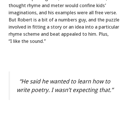
thought rhyme and meter would confine kids’
imaginations, and his examples were all free verse.
But Robert is a bit of a numbers guy, and the puzzle
involved in fitting a story or an idea into a particular
rhyme scheme and beat appealed to him. Plus,
“I like the sound.”
“He said he wanted to learn how to
write poetry. I wasn’t expecting that.”