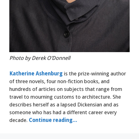
Photo by Derek O’Donnell
Katherine Ashenburg
is the prize-winning author
of three novels, four non-fiction books, and
hundreds of articles on subjects that range from
travel to mourning customs to architecture. She
describes herself as a lapsed Dickensian and as
someone who has had a different career every
decade.
Continue reading...