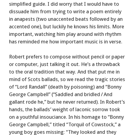
simplified guide. I did worry that I would have to
dissuade him from trying to write a poem entirely
in anapests (two unaccented beats followed by an
accented one), but luckily he knows his limits. More
important, watching him play around with rhythm
has reminded me how important music is in verse.
Robert prefers to compose without pencil or paper
or computer, just talking it out. He’s a throwback
to the oral tradition that way. And that put me in
mind of Scots ballads, so we read the tragic stories
of “Lord Randall” (death by poisoning) and “Bonny
George Campbell” (“Saddled and bridled / And
gallant rode he,” but he never returned). In Robert’s
hands, the ballads’ weight of laconic sorrow took
on a youthful insouciance. In his homage to “Bonny
George Campbell,” titled “Torquil of Cowstock,” a
young boy goes missing: “They looked and they