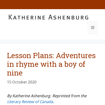
Skip
to
content
MENU
Lesson Plans: Adventures
in rhyme with a boy of
nine
15 October 2020
By Katherine Ashenburg. Reprinted from the
Literary Review of Canada
.