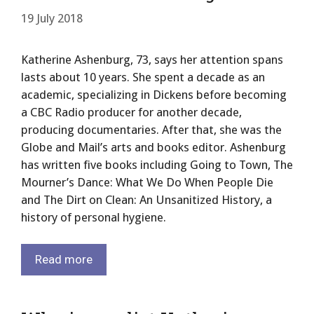
19 July 2018
Katherine Ashenburg, 73, says her attention spans
lasts about 10 years. She spent a decade as an
academic, specializing in Dickens before becoming
a CBC Radio producer for another decade,
producing documentaries. After that, she was the
Globe and Mail’s arts and books editor. Ashenburg
has written five books including Going to Town, The
Mourner’s Dance: What We Do When People Die
and The Dirt on Clean: An Unsanitized History, a
history of personal hygiene.
Read more