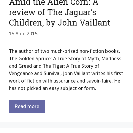
Amid the Alien Corn: A
review of The Jaguar’s
Children, by John Vaillant
15 April 2015
The author of two much-prized non-fiction books,
The Golden Spruce: A True Story of Myth, Madness
and Greed and The Tiger: A True Story of
Vengeance and Survival, John Vaillant writes his first
work of fiction with assurance and savoir-faire. He
has not picked an easy subject or form.
Read more