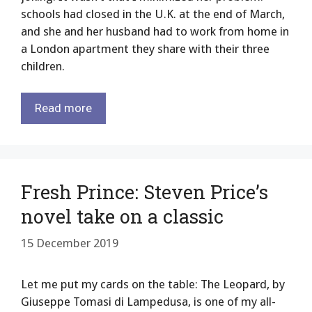
schools had closed in the U.K. at the end of March,
and she and her husband had to work from home in
a London apartment they share with their three
children.
Read more
Fresh Prince: Steven Price’s
novel take on a classic
15 December 2019
Let me put my cards on the table: The Leopard, by
Giuseppe Tomasi di Lampedusa, is one of my all-