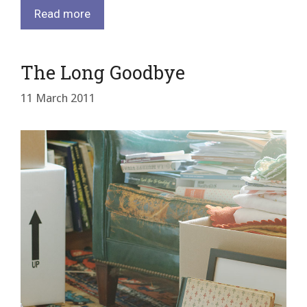
Read more
The Long Goodbye
11 March 2011