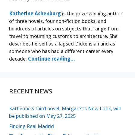
Katherine Ashenburg
is the prize-winning author
of three novels, four non-fiction books, and
hundreds of articles on subjects that range from
travel to mourning customs to architecture. She
describes herself as a lapsed Dickensian and as
someone who has had a different career every
decade.
Continue reading...
RECENT NEWS
Katherine’s third novel, Margaret’s New Look, will
be published on May 27, 2025
Finding Real Madrid