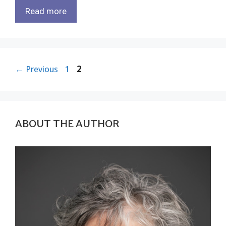
Read more
Page
Page
←
Previous
1
2
ABOUT THE AUTHOR