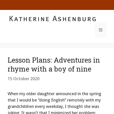
Skip
to
content
MENU
Lesson Plans: Adventures in
rhyme with a boy of nine
15 October 2020
When my older daughter announced in the spring
that I would be “doing English” remotely with my
grandchildren every weekday, I thought she was
joking. It wasn’t that I minimized her problem: