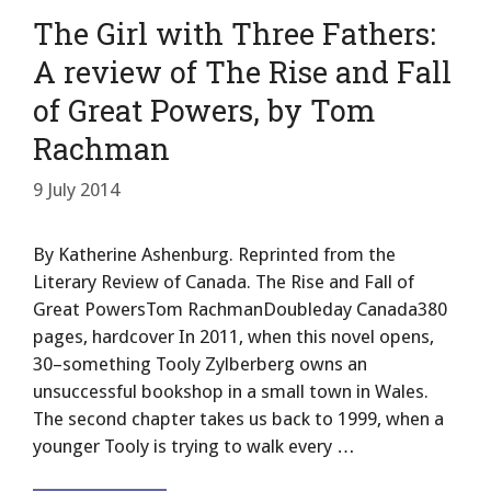
The Girl with Three Fathers:
A review of The Rise and Fall
of Great Powers, by Tom
Rachman
9 July 2014
By Katherine Ashenburg. Reprinted from the
Literary Review of Canada. The Rise and Fall of
Great PowersTom RachmanDoubleday Canada380
pages, hardcover In 2011, when this novel opens,
30–something Tooly Zylberberg owns an
unsuccessful bookshop in a small town in Wales.
The second chapter takes us back to 1999, when a
younger Tooly is trying to walk every …