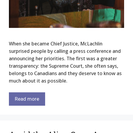
When she became Chief Justice, McLachlin
surprised people by calling a press conference and
announcing her priorities. The first was a greater
transparency: the Supreme Court, she often says,
belongs to Canadians and they deserve to know as
much about it as possible.
Read more