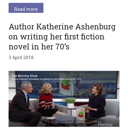
Read more
Author Katherine Ashenburg
on writing her first fiction
novel in her 70’s
3 April 2018