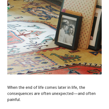
When the end of life comes later in life, the
consequences are often unexpected—and often
painful.