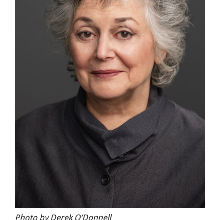
Photo by Derek O’Donnell