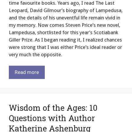
time favourite books. Years ago, I read The Last
Leopard, David Gilmour’s biography of Lampedusa,
and the details of his uneventful life remain vivid in
my memory. Now comes Steven Price’s new novel,
Lampedusa, shortlisted for this year’s Scotiabank
Giller Prize. As I began reading it, I realized chances
were strong that I was either Price’s ideal reader or
very much the opposite.
Read more
Wisdom of the Ages: 10
Questions with Author
Katherine Ashenburg