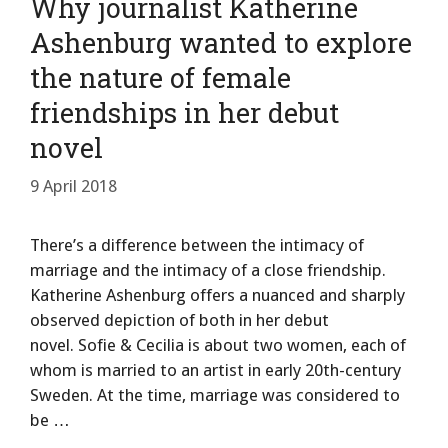
Why journalist Katherine
Ashenburg wanted to explore
the nature of female
friendships in her debut
novel
9 April 2018
There’s a difference between the intimacy of
marriage and the intimacy of a close friendship.
Katherine Ashenburg offers a nuanced and sharply
observed depiction of both in her debut
novel. Sofie & Cecilia is about two women, each of
whom is married to an artist in early 20th-century
Sweden. At the time, marriage was considered to
be …