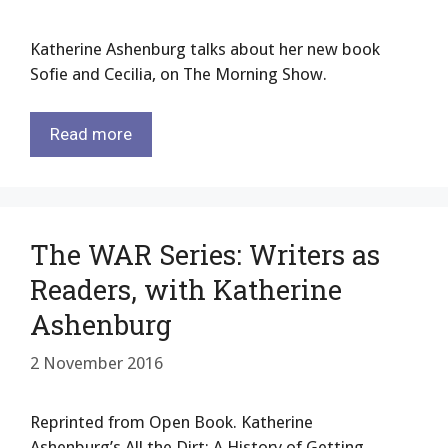
Katherine Ashenburg talks about her new book
Sofie and Cecilia, on The Morning Show.
Read more
The WAR Series: Writers as
Readers, with Katherine
Ashenburg
2 November 2016
Reprinted from Open Book. Katherine
Ashenburg’s All the Dirt: A History of Getting