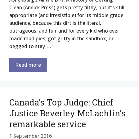
Clean (Annick Press) gets pretty filthy, but it’s still
appropriate (and irresistible) for its middle grade
audience, because this dirt is the literal,
outrageous, and fun kind for every kid who ever
made mud pies, got gritty in the sandbox, or
begged to stay …
Read more
Canada’s Top Judge: Chief
Justice Beverley McLachlin’s
remarkable service
1 September 2016